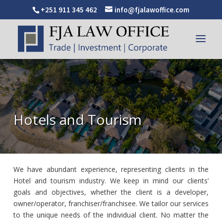
+251 911 345 462
info@fjalawoffice.com
Hotels and Tourism
We have abundant experience, representing clients in the
Hotel and tourism industry. We keep in mind our clients’
goals and objectives, whether the client is a developer,
owner/operator, franchiser/franchisee. We tailor our services
to the unique needs of the individual client. No matter the