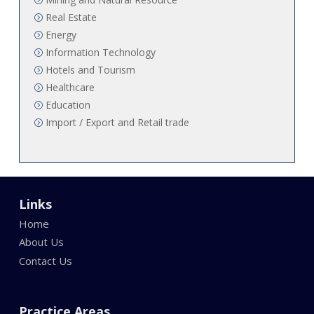
Real Estate
Energy
Information Technology
Hotels and Tourism
Healthcare
Education
Import / Export and Retail trade
Links
Home
About Us
Contact Us
Practice Areas