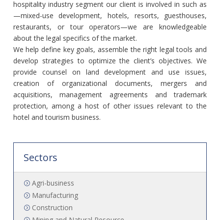
hospitality industry segment our client is involved in such as
—mixed-use development, hotels, resorts, guesthouses,
restaurants, or tour operators—we are knowledgeable
about the legal specifics of the market.
We help define key goals, assemble the right legal tools and
develop strategies to optimize the client’s objectives. We
provide counsel on land development and use issues,
creation of organizational documents, mergers and
acquisitions, management agreements and trademark
protection, among a host of other issues relevant to the
hotel and tourism business.
Sectors
Agri-business
Manufacturing
Construction
Mining and Natural Resource