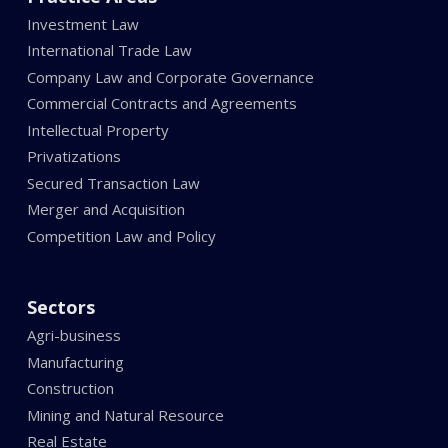
Investment Law
International Trade Law
Company Law and Corporate Governance
Commercial Contracts and Agreements
Intellectual Property
Privatizations
Secured Transaction Law
Merger and Acquisition
Competition Law and Policy
Sectors
Agri-business
Manufacturing
Construction
Mining and Natural Resource
Real Estate