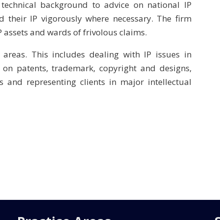
technical background to advice on national IP
d their IP vigorously where necessary. The firm
P assets and wards of frivolous claims.
 areas. This includes dealing with IP issues in
g on patents, trademark, copyright and designs,
s and representing clients in major intellectual