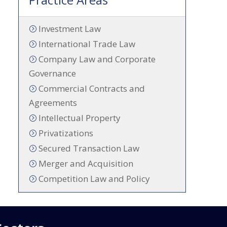
Investment Law
International Trade Law
Company Law and Corporate
Governance
Commercial Contracts and
Agreements
Intellectual Property
Privatizations
Secured Transaction Law
Merger and Acquisition
Competition Law and Policy