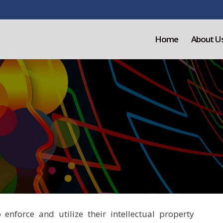
Home
About U
nforce and utilize their intellectual property