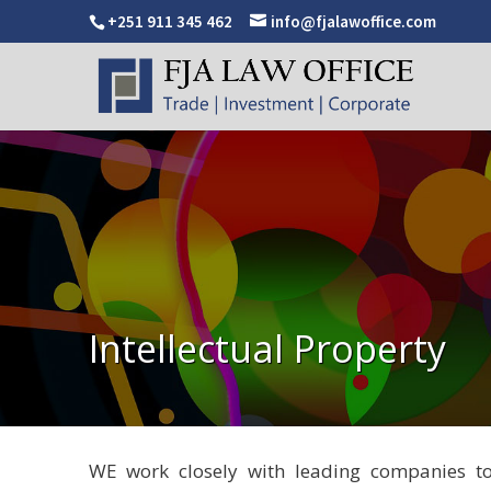
+251 911 345 462
info@fjalawoffice.com
Intellectual Property
WE work closely with leading companies to e