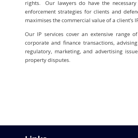
rights. Our lawyers do have the necessary 
enforcement strategies for clients and defen
maximises the commercial value of a client’s I
Our IP services cover an extensive range of
corporate and finance transactions, advisin
regulatory, marketing, and advertising issue
property disputes.