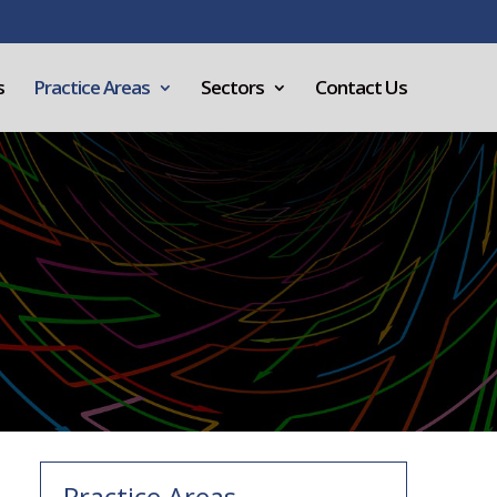
s
Practice Areas
Sectors
Contact Us
Practice Areas